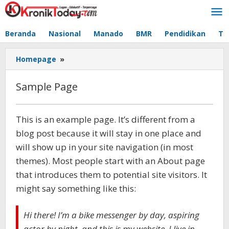
Lewati
ke
konten
Beranda
Nasional
Manado
BMR
Pendidikan
Te
Homepage
»
Sample
Page
Sample Page
Oktober
This is an example page. It’s different from a
29,
blog post because it will stay in one place and
2020
oleh
will show up in your site navigation (in most
-
themes). Most people start with an About page
that introduces them to potential site visitors. It
might say something like this:
Hi there! I’m a bike messenger by day, aspiring
actor by night, and this is my website. I live in