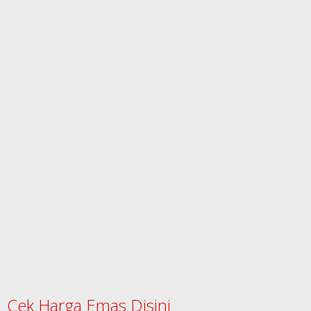
Cek Harga Emas Disini