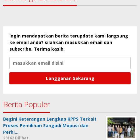
Ingin mendapatkan berita terupdate kami langsung
ke email anda? silahkan masukkan email dan
subscribe. Terima kasih.
Berita Populer
Begini Keterangan Lengkap KPPS Terkait
Proses Pemilihan Sangadi Mopusi dan
Perhi…
23162 Dilihat