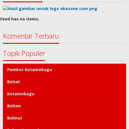
Feed has no items.
Komentar Terbaru
Topik Populer
Pemkot Kotamobagu
Bolsel
Kotamobagu
Boltim
Bolmut