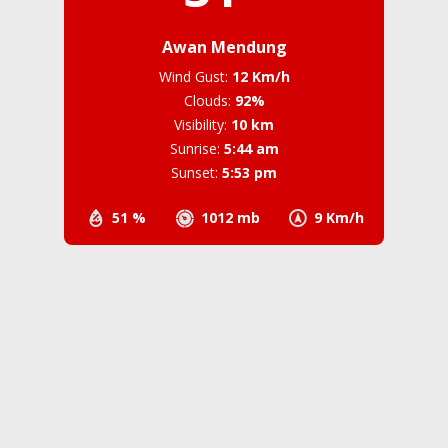
Awan Mendung
Wind Gust:
12 Km/h
Clouds:
92%
Visibility:
10 km
Sunrise:
5:44 am
Sunset:
5:53 pm
51 %
1012 mb
9 Km/h