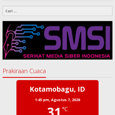
Cari
untuk:
Prakiraan Cuaca
Kotamobagu, ID
1:45 pm,
Agustus 7, 2026
31
°C