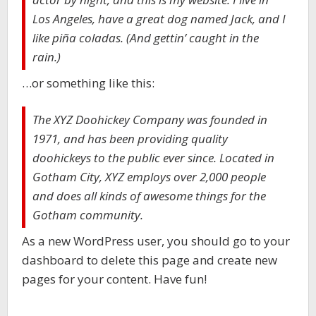
Los Angeles, have a great dog named Jack, and I
like piña coladas. (And gettin’ caught in the
rain.)
…or something like this:
The XYZ Doohickey Company was founded in
1971, and has been providing quality
doohickeys to the public ever since. Located in
Gotham City, XYZ employs over 2,000 people
and does all kinds of awesome things for the
Gotham community.
As a new WordPress user, you should go to your
dashboard to delete this page and create new
pages for your content. Have fun!