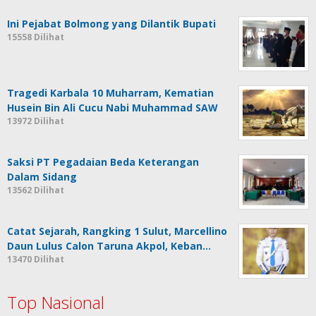
Ini Pejabat Bolmong yang Dilantik Bupati
15558 Dilihat
Tragedi Karbala 10 Muharram, Kematian
Husein Bin Ali Cucu Nabi Muhammad SAW
13972 Dilihat
Saksi PT Pegadaian Beda Keterangan
Dalam Sidang
13562 Dilihat
Catat Sejarah, Rangking 1 Sulut, Marcellino
Daun Lulus Calon Taruna Akpol, Keban…
13470 Dilihat
Top Nasional