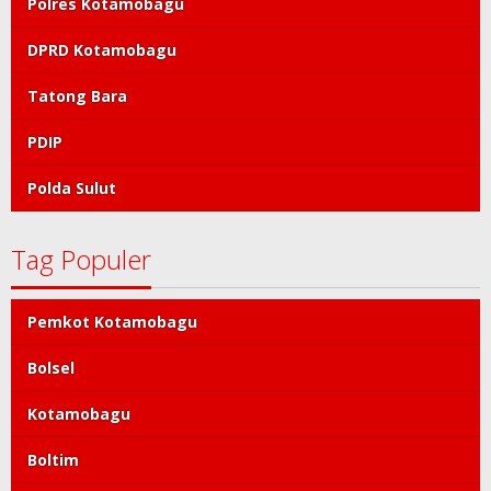
Polres Kotamobagu
DPRD Kotamobagu
Tatong Bara
PDIP
Polda Sulut
Tag Populer
Pemkot Kotamobagu
Bolsel
Kotamobagu
Boltim