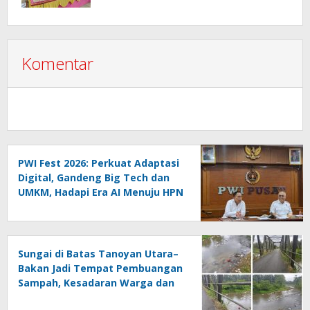
2026 Hasil Keputusan Anggota
Komentar
PWI Fest 2026: Perkuat Adaptasi
Digital, Gandeng Big Tech dan
UMKM, Hadapi Era AI Menuju HPN
2027 Lampung
Sungai di Batas Tanoyan Utara–
Bakan Jadi Tempat Pembuangan
Sampah, Kesadaran Warga dan
Kontrol Pemerintah