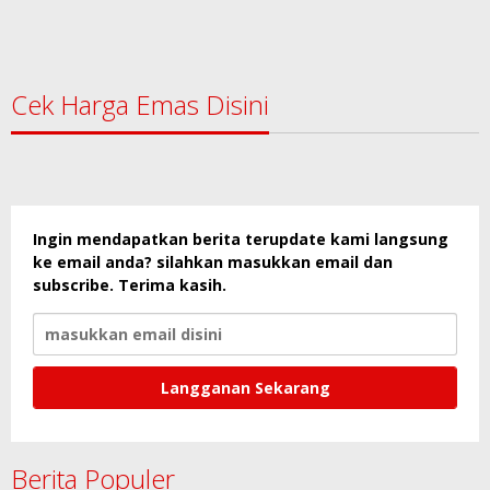
Cek Harga Emas Disini
Ingin mendapatkan berita terupdate kami langsung
ke email anda? silahkan masukkan email dan
subscribe. Terima kasih.
Berita Populer