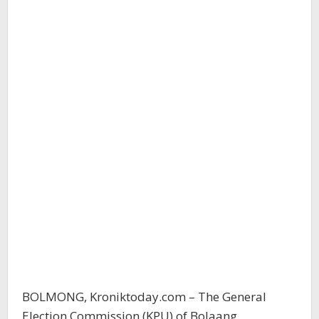
BOLMONG, Kroniktoday.com – The General
Election Commission (KPU) of Bolaang