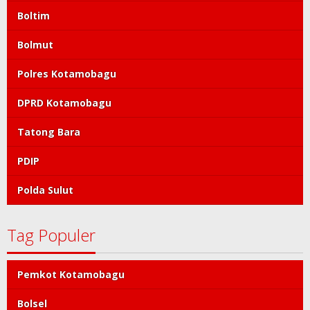
Boltim
Bolmut
Polres Kotamobagu
DPRD Kotamobagu
Tatong Bara
PDIP
Polda Sulut
Tag Populer
Pemkot Kotamobagu
Bolsel