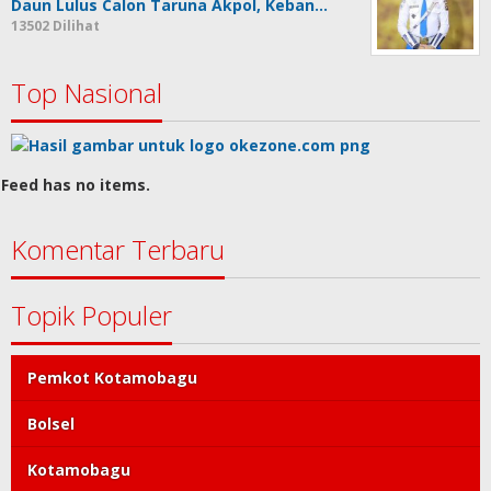
Daun Lulus Calon Taruna Akpol, Keban…
13502 Dilihat
Top Nasional
Feed has no items.
Komentar Terbaru
Topik Populer
Pemkot Kotamobagu
Bolsel
Kotamobagu