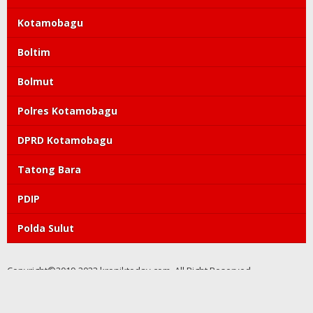
Kotamobagu
Boltim
Bolmut
Polres Kotamobagu
DPRD Kotamobagu
Tatong Bara
PDIP
Polda Sulut
Copyright©2019-2022 kroniktoday.com. All Right Reserved
Redaksi
Pedoman Media Siber
Kode Etik
Tentang Kami
Visi Misi
Perlindungan Wartawan
Info Iklan
Privacy Policy
Discalimer