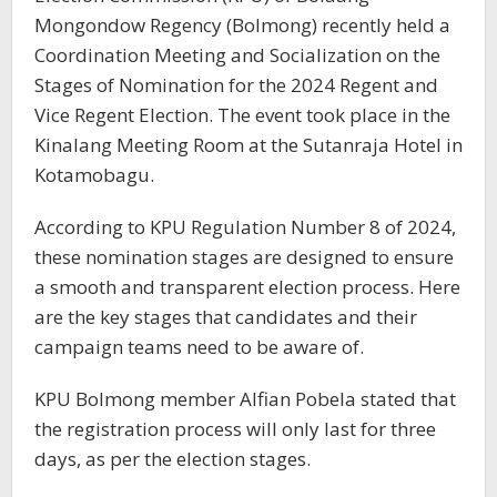
Mongondow Regency (Bolmong) recently held a
Coordination Meeting and Socialization on the
Stages of Nomination for the 2024 Regent and
Vice Regent Election. The event took place in the
Kinalang Meeting Room at the Sutanraja Hotel in
Kotamobagu.
According to KPU Regulation Number 8 of 2024,
these nomination stages are designed to ensure
a smooth and transparent election process. Here
are the key stages that candidates and their
campaign teams need to be aware of.
KPU Bolmong member Alfian Pobela stated that
the registration process will only last for three
days, as per the election stages.