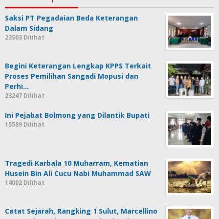
Saksi PT Pegadaian Beda Keterangan
Dalam Sidang
23503 Dilihat
Begini Keterangan Lengkap KPPS Terkait
Proses Pemilihan Sangadi Mopusi dan
Perhi…
23247 Dilihat
Ini Pejabat Bolmong yang Dilantik Bupati
15589 Dilihat
Tragedi Karbala 10 Muharram, Kematian
Husein Bin Ali Cucu Nabi Muhammad SAW
14002 Dilihat
Catat Sejarah, Rangking 1 Sulut, Marcellino