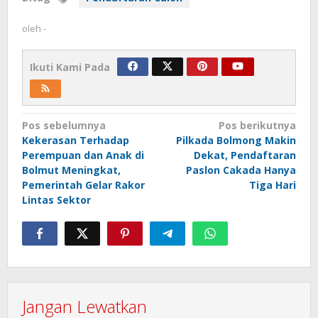
oleh
-
Ikuti Kami Pada
Navigasi
Pos sebelumnya
Pos berikutnya
Kekerasan Terhadap
Pilkada Bolmong Makin
pos
Perempuan dan Anak di
Dekat, Pendaftaran
Bolmut Meningkat,
Paslon Cakada Hanya
Pemerintah Gelar Rakor
Tiga Hari
Lintas Sektor
Jangan Lewatkan