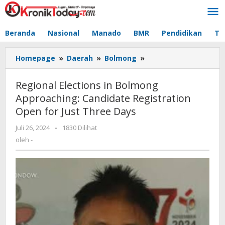
Lewati
ke
konten
Beranda
Nasional
Manado
BMR
Pendidikan
Te
Homepage
»
Daerah
»
Bolmong
»
Regional
Elections
in
Regional Elections in Bolmong
Bolmong
Approaching: Candidate Registration
Approaching:
Open for Just Three Days
Candidate
Registration
Juli 26, 2024
oleh
-
1830 Dilihat
Open
-
oleh
-
for
Just
Three
Days