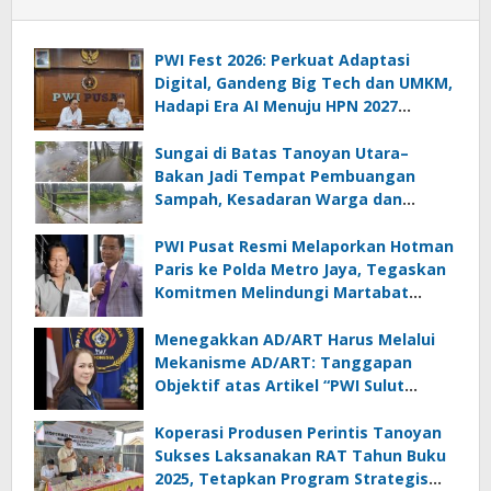
PWI Fest 2026: Perkuat Adaptasi
Digital, Gandeng Big Tech dan UMKM,
Hadapi Era AI Menuju HPN 2027
Lampung
Sungai di Batas Tanoyan Utara–
Bakan Jadi Tempat Pembuangan
Sampah, Kesadaran Warga dan
Kontrol Pemerintah Dipertanyakan
PWI Pusat Resmi Melaporkan Hotman
Paris ke Polda Metro Jaya, Tegaskan
Komitmen Melindungi Martabat
Wartawan
Menegakkan AD/ART Harus Melalui
Mekanisme AD/ART: Tanggapan
Objektif atas Artikel “PWI Sulut
Retak, Pro AD/ART vs Konspirasi
Melanggar Aturan”
Koperasi Produsen Perintis Tanoyan
Sukses Laksanakan RAT Tahun Buku
2025, Tetapkan Program Strategis