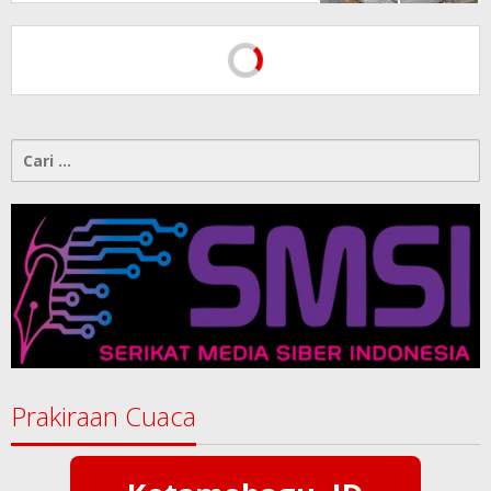
Dipertanyakan
Cari
untuk:
Prakiraan Cuaca