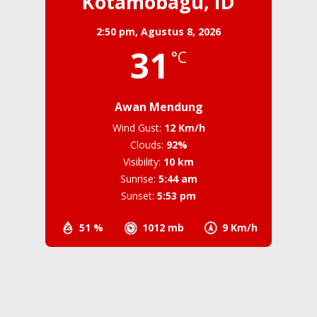
Kotamobagu, ID
2:50 pm,
Agustus 8, 2026
31
°C
Awan Mendung
Wind Gust:
12 Km/h
Clouds:
92%
Visibility:
10 km
Sunrise:
5:44 am
Sunset:
5:53 pm
51 %
1012 mb
9 Km/h