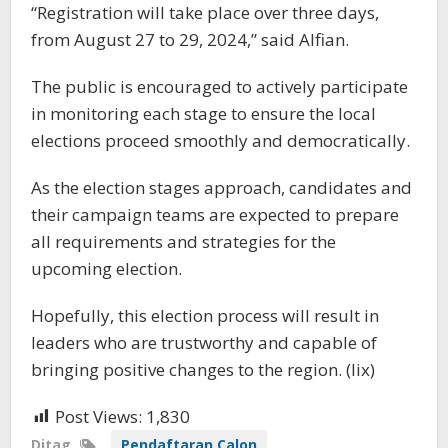
“Registration will take place over three days,
from August 27 to 29, 2024,” said Alfian.
The public is encouraged to actively participate
in monitoring each stage to ensure the local
elections proceed smoothly and democratically.
As the election stages approach, candidates and
their campaign teams are expected to prepare
all requirements and strategies for the
upcoming election.
Hopefully, this election process will result in
leaders who are trustworthy and capable of
bringing positive changes to the region. (lix)
Post Views:
1,830
Ditag
Pendaftaran Calon